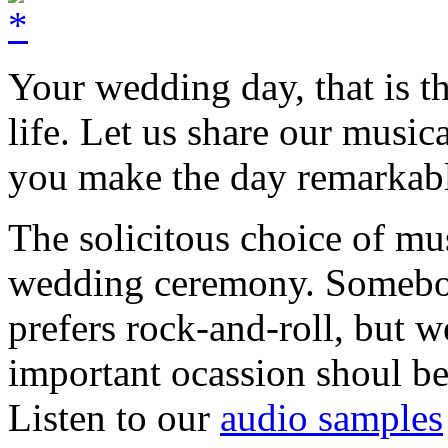
Your wedding day, that is t
life. Let us share our music
you make the day remarkab
The solicitous choice of mu
wedding ceremony. Somebo
prefers rock-and-roll, but w
important ocassion shoul 
Listen to our
audio samples