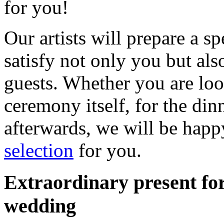
for you!
Our artists will prepare a s
satisfy not only you but als
guests. Whether you are loo
ceremony itself, for the din
afterwards, we will be happ
selection
for you.
Extraordinary present for
wedding