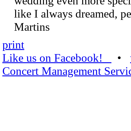
wedding even more special
like I always dreamed, pe
Martins
print
Like us on Facebook!
•
Concert Management Servi