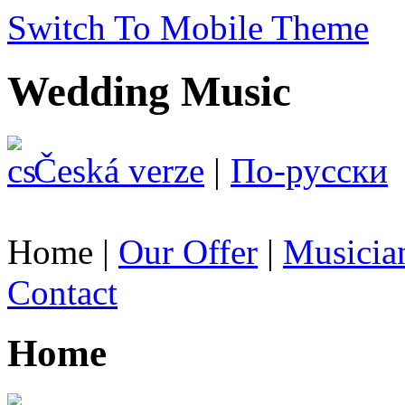
Switch To Mobile Theme
Wedding Music
Česká verze
|
По-русски
Home
|
Our Offer
|
Musicia
Contact
Home