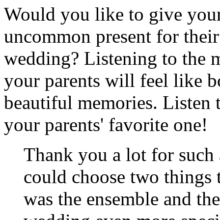
Would you like to give your
uncommon present for their 
wedding? Listening to the m
your parents will feel like 
beautiful memories. Listen
your parents' favorite one!
Thank you a lot for such
could choose two things th
was the ensemble and the